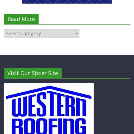
Read More
Visit Our Sister Site