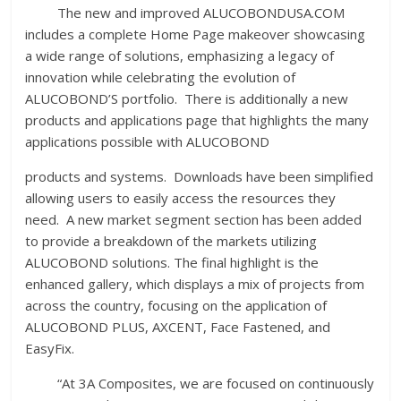
The new and improved ALUCOBONDUSA.COM
includes a complete Home Page makeover showcasing
a wide range of solutions, emphasizing a legacy of
innovation while celebrating the evolution of
ALUCOBOND’S portfolio. There is additionally a new
products and applications page that highlights the many
applications possible with ALUCOBOND
products and systems. Downloads have been simplified
allowing users to easily access the resources they
need. A new market segment section has been added
to provide a breakdown of the markets utilizing
ALUCOBOND solutions. The final highlight is the
enhanced gallery, which displays a mix of projects from
across the country, focusing on the application of
ALUCOBOND PLUS, AXCENT, Face Fastened, and
EasyFix.
“At 3A Composites, we are focused on continuously