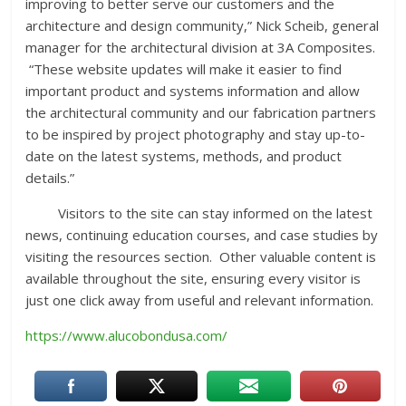
improving to better serve our customers and the
architecture and design community,” Nick Scheib, general
manager for the architectural division at 3A Composites.
“These website updates will make it easier to find
important product and systems information and allow
the architectural community and our fabrication partners
to be inspired by project photography and stay up-to-
date on the latest systems, methods, and product
details.”
Visitors to the site can stay informed on the latest
news, continuing education courses, and case studies by
visiting the resources section. Other valuable content is
available throughout the site, ensuring every visitor is
just one click away from useful and relevant information.
https://www.alucobondusa.com/