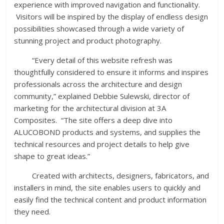
experience with improved navigation and functionality.
Visitors will be inspired by the display of endless design
possibilities showcased through a wide variety of
stunning project and product photography.
“Every detail of this website refresh was
thoughtfully considered to ensure it informs and inspires
professionals across the architecture and design
community,” explained Debbie Sulewski, director of
marketing for the architectural division at 3A
Composites. “The site offers a deep dive into
ALUCOBOND products and systems, and supplies the
technical resources and project details to help give
shape to great ideas.”
Created with architects, designers, fabricators, and
installers in mind, the site enables users to quickly and
easily find the technical content and product information
they need.