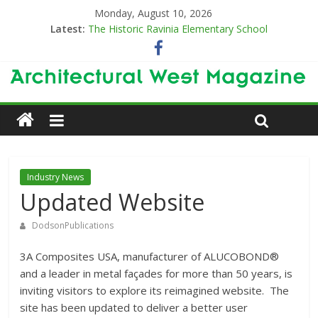
Monday, August 10, 2026
Latest:
The Historic Ravinia Elementary School
Designing for Decades
The Old & the New
Category Trend-Setter
Opening a New Chapter in Care
Industry News
Updated Website
DodsonPublications
3A Composites USA, manufacturer of ALUCOBOND®
and a leader in metal façades for more than 50 years, is
inviting visitors to explore its reimagined website. The
site has been updated to deliver a better user