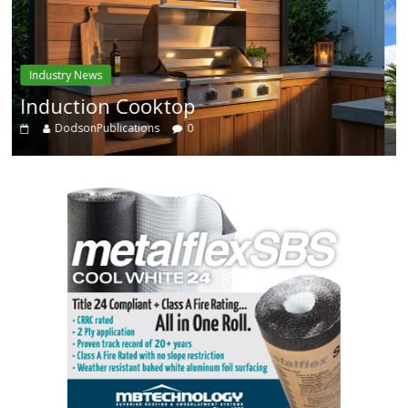
Industry News
Enhanced Systems
DodsonPublications
0