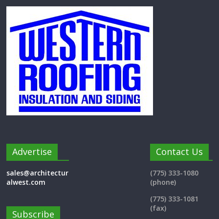
Advertise
Contact Us
sales@architectur
(775) 333-1080
alwest.com
(phone)
(775) 333-1081
(fax)
Subscribe