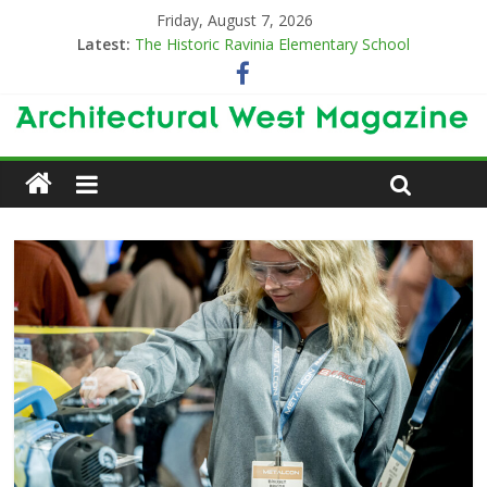
Friday, August 7, 2026
Latest:
The Historic Ravinia Elementary School
Designing for Decades
The Old & the New
Category Trend-Setter
Opening a New Chapter in Care