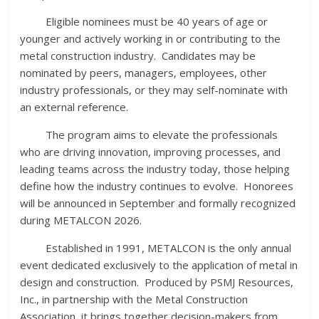
Eligible nominees must be 40 years of age or
younger and actively working in or contributing to the
metal construction industry. Candidates may be
nominated by peers, managers, employees, other
industry professionals, or they may self-nominate with
an external reference.
The program aims to elevate the professionals
who are driving innovation, improving processes, and
leading teams across the industry today, those helping
define how the industry continues to evolve. Honorees
will be announced in September and formally recognized
during METALCON 2026.
Established in 1991, METALCON is the only annual
event dedicated exclusively to the application of metal in
design and construction. Produced by PSMJ Resources,
Inc., in partnership with the Metal Construction
Association, it brings together decision-makers from