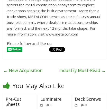
across the metal construction ecosystem to explore
innovations shaping the built environment. More than a
trade show, METALCON serves as the industry’s annual
business summit, where deals are made, partnerships
are formed, and the next 12 months take shape. For
more information, visit www.metalcon.com
Please follow and like us:
←
New Acquisition
Industry Must-Read
→
You May Also Like
Pre-Cut
Luminaire
Deck Screws
Sheets
0
0