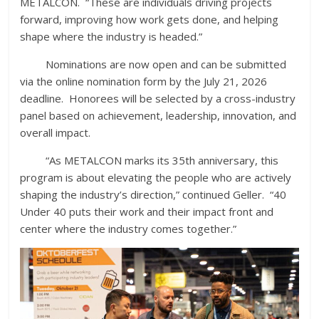
METALCON. “These are individuals driving projects
forward, improving how work gets done, and helping
shape where the industry is headed.”
Nominations are now open and can be submitted
via the online nomination form by the July 21, 2026
deadline. Honorees will be selected by a cross-industry
panel based on achievement, leadership, innovation, and
overall impact.
“As METALCON marks its 35th anniversary, this
program is about elevating the people who are actively
shaping the industry’s direction,” continued Geller. “40
Under 40 puts their work and their impact front and
center where the industry comes together.”