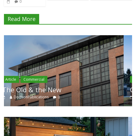
0
Read More
Article
Residential
Category Trend-Setter
DodsonPublications
0