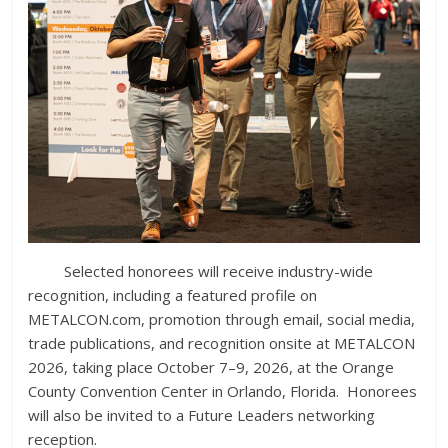
Selected honorees will receive industry-wide
recognition, including a featured profile on
METALCON.com, promotion through email, social media,
trade publications, and recognition onsite at METALCON
2026, taking place October 7–9, 2026, at the Orange
County Convention Center in Orlando, Florida. Honorees
will also be invited to a Future Leaders networking
reception.