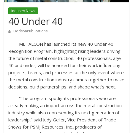
Industry News
40 Under 40
DodsonPublications
METALCON has launched its new 40 Under 40
Recognition Program, highlighting rising leaders driving
the future of metal construction. 40 professionals, age
40 and under, will be honored for their work influencing
projects, teams, and processes at the only event where
the metal construction industry comes together to make
decisions, build partnerships, and shape what’s next.
“The program spotlights professionals who are
already making an impact across the metal construction
industry while also representing its next generation of
leadership,” said Judy Geller, Vice President of Trade
Shows for PSMJ Resources, Inc., producers of