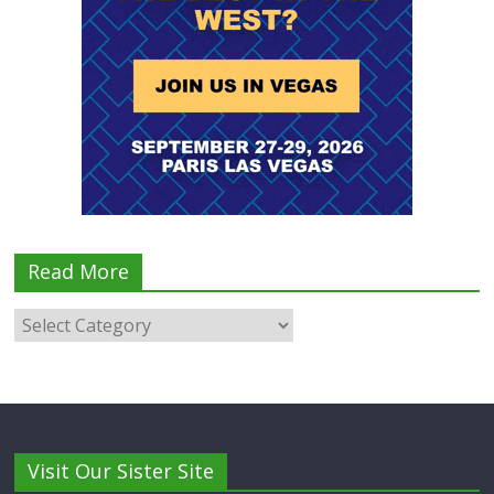
Read More
Visit Our Sister Site