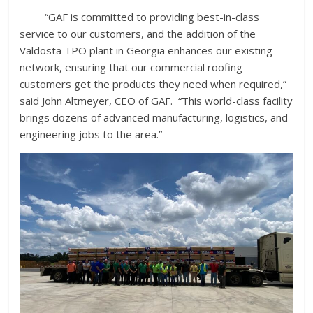
“GAF is committed to providing best-in-class
service to our customers, and the addition of the
Valdosta TPO plant in Georgia enhances our existing
network, ensuring that our commercial roofing
customers get the products they need when required,”
said John Altmeyer, CEO of GAF. “This world-class facility
brings dozens of advanced manufacturing, logistics, and
engineering jobs to the area.”