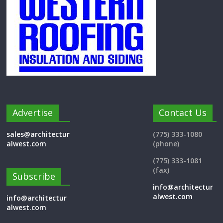
Advertise
Contact Us
sales@architectur
(775) 333-1080
alwest.com
(phone)
(775) 333-1081
(fax)
Subscribe
info@architectur
alwest.com
info@architectur
alwest.com