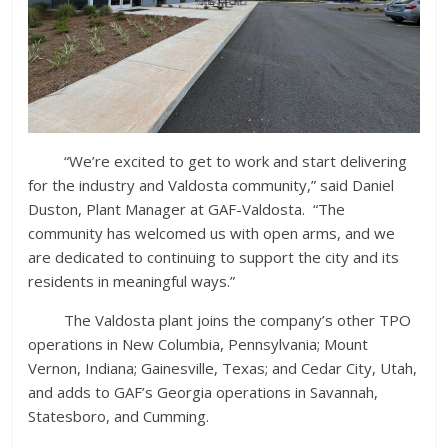
“We’re excited to get to work and start delivering
for the industry and Valdosta community,” said Daniel
Duston, Plant Manager at GAF-Valdosta. “The
community has welcomed us with open arms, and we
are dedicated to continuing to support the city and its
residents in meaningful ways.”
The Valdosta plant joins the company’s other TPO
operations in New Columbia, Pennsylvania; Mount
Vernon, Indiana; Gainesville, Texas; and Cedar City, Utah,
and adds to GAF’s Georgia operations in Savannah,
Statesboro, and Cumming.