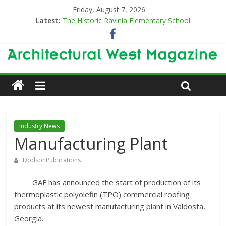
Friday, August 7, 2026
Latest:
The Historic Ravinia Elementary School
Designing for Decades
The Old & the New
Category Trend-Setter
Opening a New Chapter in Care
Industry News
Manufacturing Plant
DodsonPublications
GAF has announced the start of production of its
thermoplastic polyolefin (TPO) commercial roofing
products at its newest manufacturing plant in Valdosta,
Georgia.