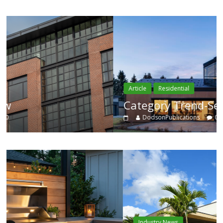
Article
Residential
Category Trend-Setter
DodsonPublications
0
Industry News