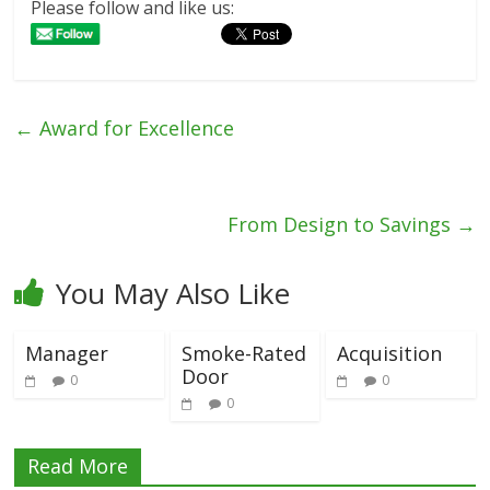
Please follow and like us:
←
Award for Excellence
From Design to Savings
→
You May Also Like
Manager
Smoke-Rated
Acquisition
Door
0
0
0
Read More