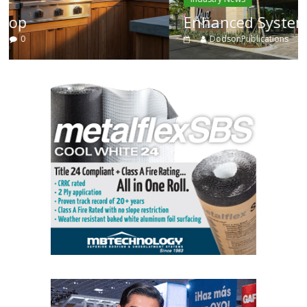
Enhanced Systems
DodsonPublications
0