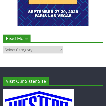
Read More
Visit Our Sister Site