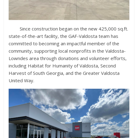
Since construction began on the new 425,000 sq.ft.
state-of-the-art facility, the GAF-Valdosta team has
committed to becoming an impactful member of the
community, supporting local nonprofits in the Valdosta-
Lowndes area through donations and volunteer efforts,
including Habitat for Humanity of Valdosta, Second
Harvest of South Georgia, and the Greater Valdosta
United Way.