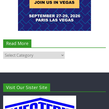
Read More
Visit Our Sister Site