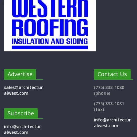
Advertise
Contact Us
sales@architectur
(775) 333-1080
alwest.com
(phone)
(775) 333-1081
(fax)
Subscribe
info@architectur
alwest.com
info@architectur
alwest.com