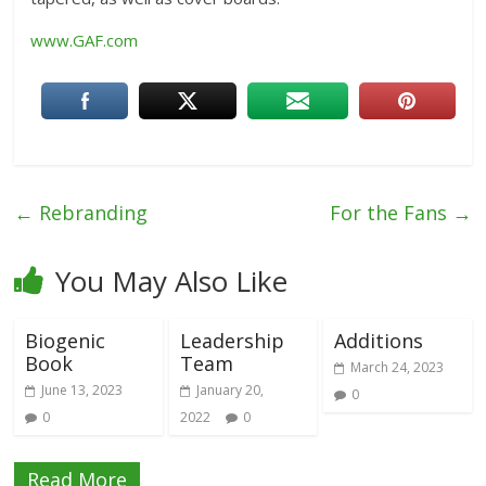
www.GAF.com
←
Rebranding
For the Fans
→
You May Also Like
Biogenic
Leadership
Additions
Book
Team
March 24, 2023
June 13, 2023
January 20,
0
0
2022
0
Read More