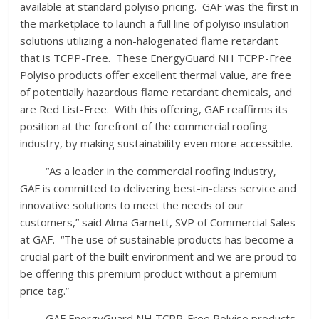
available at standard polyiso pricing. GAF was the first in
the marketplace to launch a full line of polyiso insulation
solutions utilizing a non-halogenated flame retardant
that is TCPP-Free. These EnergyGuard NH TCPP-Free
Polyiso products offer excellent thermal value, are free
of potentially hazardous flame retardant chemicals, and
are Red List-Free. With this offering, GAF reaffirms its
position at the forefront of the commercial roofing
industry, by making sustainability even more accessible.
“As a leader in the commercial roofing industry,
GAF is committed to delivering best-in-class service and
innovative solutions to meet the needs of our
customers,” said Alma Garnett, SVP of Commercial Sales
at GAF. “The use of sustainable products has become a
crucial part of the built environment and we are proud to
be offering this premium product without a premium
price tag.”
GAF EnergyGuard NH TCPP-Free Polyiso products