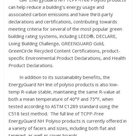
can help reduce a building’s energy usage and
associated carbon emissions and have third-party
declarations and certifications, contributing towards
meeting criteria for several of the most popular green
building rating systems, including LEED®, DECLARE,
Living Building Challenge, GREENGUARD Gold,
GreenCircle Recycled Content Certifications, product-
specific Environmental Product Declarations, and Health
Product Declarations.
In addition to its sustainability benefits, the
EnergyGuard NH line of polyiso products is also low-
temp R-value stable, maintaining the same R-value at
both a mean temperature of 40°F and 75°F, when
tested according to ASTM C1289 standard using the
C518 test method. The full line of TCPP-Free
EnergyGuard NH Polyiso products is currently offered in
a variety of facers and sizes, including both flat and
tapered, as well as cover boards.