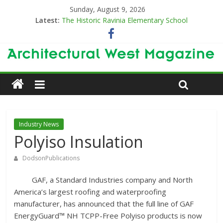
Sunday, August 9, 2026
Latest:
The Historic Ravinia Elementary School
Designing for Decades
The Old & the New
Category Trend-Setter
Opening a New Chapter in Care
Industry News
Polyiso Insulation
DodsonPublications
GAF, a Standard Industries company and North
America’s largest roofing and waterproofing
manufacturer, has announced that the full line of GAF
EnergyGuard™ NH TCPP-Free Polyiso products is now