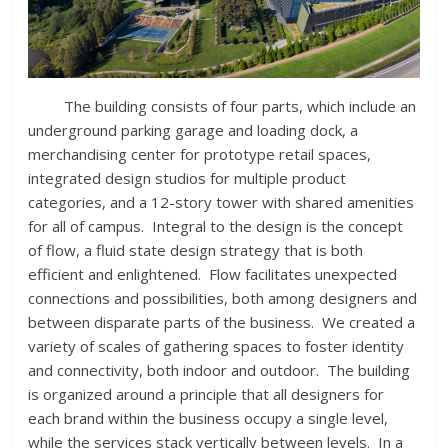
The building consists of four parts, which include an
underground parking garage and loading dock, a
merchandising center for prototype retail spaces,
integrated design studios for multiple product
categories, and a 12-story tower with shared amenities
for all of campus. Integral to the design is the concept
of flow, a fluid state design strategy that is both
efficient and enlightened. Flow facilitates unexpected
connections and possibilities, both among designers and
between disparate parts of the business. We created a
variety of scales of gathering spaces to foster identity
and connectivity, both indoor and outdoor. The building
is organized around a principle that all designers for
each brand within the business occupy a single level,
while the services stack vertically between levels. In a