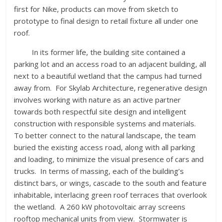
first for Nike, products can move from sketch to
prototype to final design to retail fixture all under one
roof.
In its former life, the building site contained a
parking lot and an access road to an adjacent building, all
next to a beautiful wetland that the campus had turned
away from. For Skylab Architecture, regenerative design
involves working with nature as an active partner
towards both respectful site design and intelligent
construction with responsible systems and materials.
To better connect to the natural landscape, the team
buried the existing access road, along with all parking
and loading, to minimize the visual presence of cars and
trucks. In terms of massing, each of the building’s
distinct bars, or wings, cascade to the south and feature
inhabitable, interlacing green roof terraces that overlook
the wetland. A 260 kW photovoltaic array screens
rooftop mechanical units from view. Stormwater is