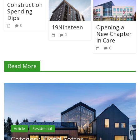
Construction
Spending
Dips
0
19Nineteen
Opening a
New Chapter
0
in Care
0
Read More
Article
Residential
Category Trend-Setter