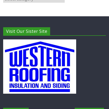
Visit Our Sister Site