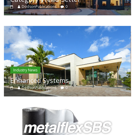
DodsonPublications
0
Industry News
Enhanced Systems
DodsonPublications
0