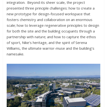
integration. Beyond its sheer scale, the project
presented three principle challenges: how to create a
new prototype for design-focused workspace that
fosters chemistry and collaboration on an enormous
scale; how to leverage regenerative principles to design
for both the site and the building occupants through a
partnership with nature; and how to capture the ethos
of sport, Nike’s heritage, and the spirit of Serena
Williams, the ultimate warrior-muse and the building’s
namesake.