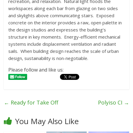
recreation, and relaxation. Natural light floods the
workspaces along each bar from glazing on two sides
and skylights above communicating stairs. Exposed
concrete on the interior provides a raw, open palette in
the design studios and expresses the building’s
structure in key moments. Energy-efficient mechanical
systems include displacement ventilation and radiant
sails. When building design reaches the scale of urban
design, sustainability is non-negotiable.
Please follow and like us:
←
Ready for Take Off
Polyiso CI
→
You May Also Like