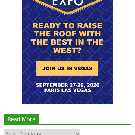
Read More