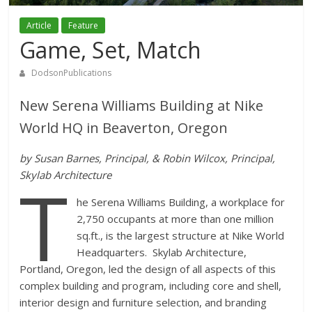
Article
Feature
Game, Set, Match
DodsonPublications
New Serena Williams Building at Nike
World HQ in Beaverton, Oregon
by Susan Barnes, Principal, & Robin Wilcox, Principal,
T
Skylab Architecture
he Serena Williams Building, a workplace for
2,750 occupants at more than one million
sq.ft., is the largest structure at Nike World
Headquarters. Skylab Architecture,
Portland, Oregon, led the design of all aspects of this
complex building and program, including core and shell,
interior design and furniture selection, and branding