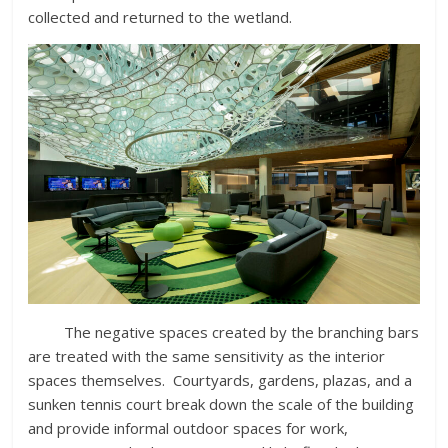
collected and returned to the wetland.
The negative spaces created by the branching bars
are treated with the same sensitivity as the interior
spaces themselves. Courtyards, gardens, plazas, and a
sunken tennis court break down the scale of the building
and provide informal outdoor spaces for work,