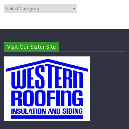
Visit Our Sister Site