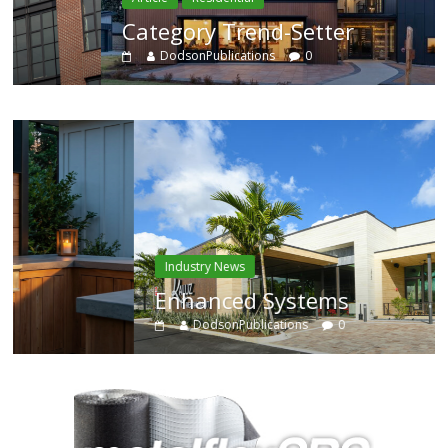
Category Trend-Setter
DodsonPublications
0
Industry News
Enhanced Systems
DodsonPublications
0