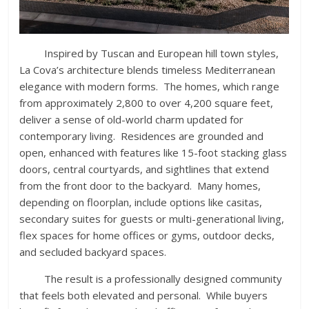
Inspired by Tuscan and European hill town styles,
La Cova’s architecture blends timeless Mediterranean
elegance with modern forms. The homes, which range
from approximately 2,800 to over 4,200 square feet,
deliver a sense of old-world charm updated for
contemporary living. Residences are grounded and
open, enhanced with features like 15-foot stacking glass
doors, central courtyards, and sightlines that extend
from the front door to the backyard. Many homes,
depending on floorplan, include options like casitas,
secondary suites for guests or multi-generational living,
flex spaces for home offices or gyms, outdoor decks,
and secluded backyard spaces.
The result is a professionally designed community
that feels both elevated and personal. While buyers