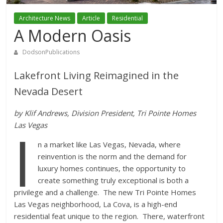
Architecture News
Article
Residential
A Modern Oasis
DodsonPublications
Lakefront Living Reimagined in the
Nevada Desert
by Klif Andrews, Division President, Tri Pointe Homes
I
Las Vegas
n a market like Las Vegas, Nevada, where
reinvention is the norm and the demand for
luxury homes continues, the opportunity to
create something truly exceptional is both a
privilege and a challenge. The new Tri Pointe Homes
Las Vegas neighborhood, La Cova, is a high-end
residential feat unique to the region. There, waterfront