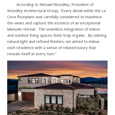
According to Michael Woodley, President of
Woodley Architectural Group, “Every detail within the La
Cova floorplans was carefully considered to maximize
the views and capture the essence of an exceptional
lakeside retreat. The seamless integration of indoor
and outdoor living spaces feels truly organic. By utilizing
natural light and refined finishes, we aimed to imbue
each residence with a sense of relaxed luxury that
reveals itself at every turn.”