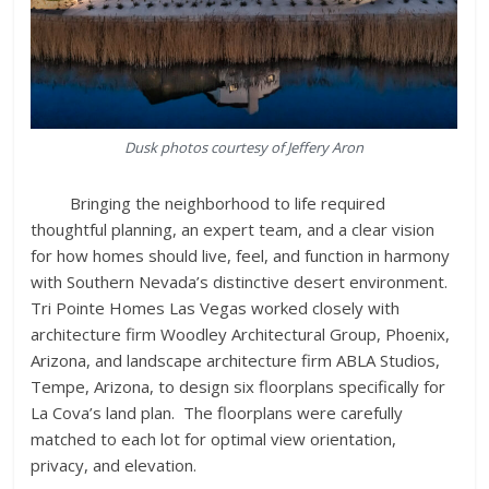
Dusk photos courtesy of Jeffery Aron
Bringing the neighborhood to life required
thoughtful planning, an expert team, and a clear vision
for how homes should live, feel, and function in harmony
with Southern Nevada’s distinctive desert environment.
Tri Pointe Homes Las Vegas worked closely with
architecture firm Woodley Architectural Group, Phoenix,
Arizona, and landscape architecture firm ABLA Studios,
Tempe, Arizona, to design six floorplans specifically for
La Cova’s land plan. The floorplans were carefully
matched to each lot for optimal view orientation,
privacy, and elevation.