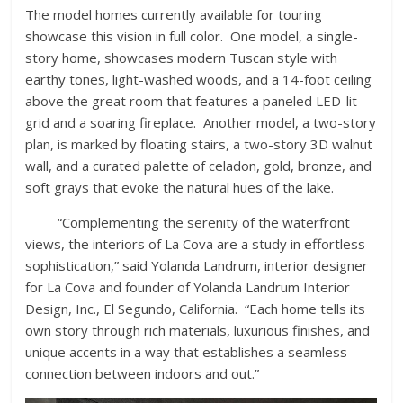
The model homes currently available for touring
showcase this vision in full color. One model, a single-
story home, showcases modern Tuscan style with
earthy tones, light-washed woods, and a 14-foot ceiling
above the great room that features a paneled LED-lit
grid and a soaring fireplace. Another model, a two-story
plan, is marked by floating stairs, a two-story 3D walnut
wall, and a curated palette of celadon, gold, bronze, and
soft grays that evoke the natural hues of the lake.
“Complementing the serenity of the waterfront
views, the interiors of La Cova are a study in effortless
sophistication,” said Yolanda Landrum, interior designer
for La Cova and founder of Yolanda Landrum Interior
Design, Inc., El Segundo, California. “Each home tells its
own story through rich materials, luxurious finishes, and
unique accents in a way that establishes a seamless
connection between indoors and out.”