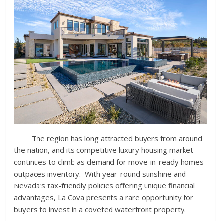
The region has long attracted buyers from around
the nation, and its competitive luxury housing market
continues to climb as demand for move-in-ready homes
outpaces inventory. With year-round sunshine and
Nevada’s tax-friendly policies offering unique financial
advantages, La Cova presents a rare opportunity for
buyers to invest in a coveted waterfront property.