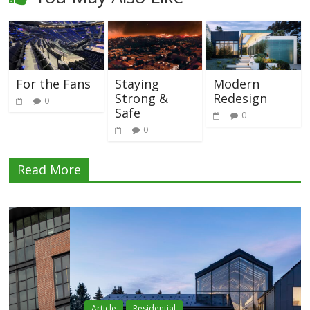
For the Fans
Staying
Modern
Strong &
Redesign
0
Safe
0
0
Read More
Article
Residential