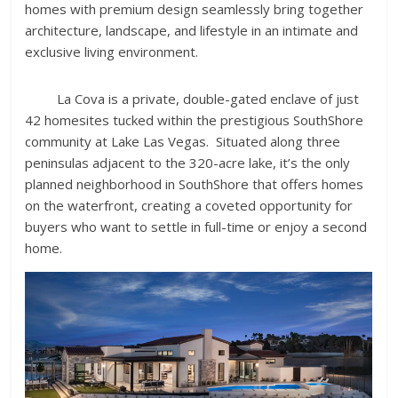
homes with premium design seamlessly bring together
architecture, landscape, and lifestyle in an intimate and
exclusive living environment.
La Cova is a private, double-gated enclave of just
42 homesites tucked within the prestigious SouthShore
community at Lake Las Vegas. Situated along three
peninsulas adjacent to the 320-acre lake, it’s the only
planned neighborhood in SouthShore that offers homes
on the waterfront, creating a coveted opportunity for
buyers who want to settle in full-time or enjoy a second
home.