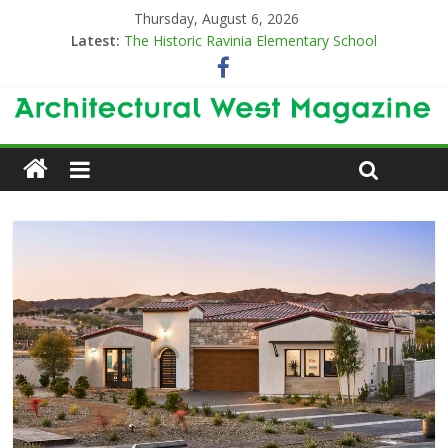
Thursday, August 6, 2026
Latest:
The Historic Ravinia Elementary School
Designing for Decades
The Old & the New
Category Trend-Setter
Opening a New Chapter in Care