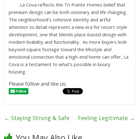
La Cova reflects the Tri Pointe Homes belief that
premium design can be both visionary and life changing.
The neighborhood’s cohesive identity and artful
attention to detail represent a new era for resort-style
development, one that blends place-based design with
modern livability and functionality. As more buyers look
beyond square footage toward the lifestyle and
emotional connection that a high-end home can offer, La
Cova is a testament to what’s possible in luxury
housing.
Please follow and like us:
←
Staying Strong & Safe
Feeling Legitimate
→
You May Also Like