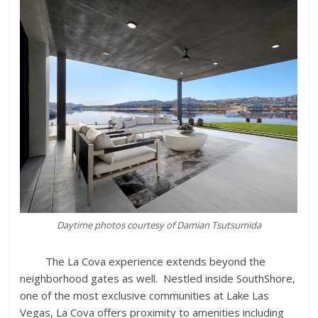
Daytime photos courtesy of Damian Tsutsumida
The La Cova experience extends beyond the
neighborhood gates as well. Nestled inside SouthShore,
one of the most exclusive communities at Lake Las
Vegas, La Cova offers proximity to amenities including