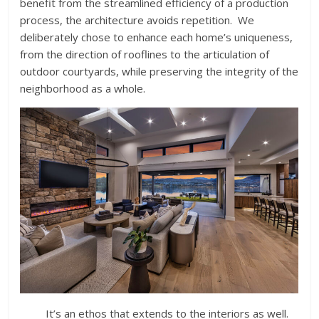
benefit from the streamlined efficiency of a production
process, the architecture avoids repetition. We
deliberately chose to enhance each home’s uniqueness,
from the direction of rooflines to the articulation of
outdoor courtyards, while preserving the integrity of the
neighborhood as a whole.
It’s an ethos that extends to the interiors as well.