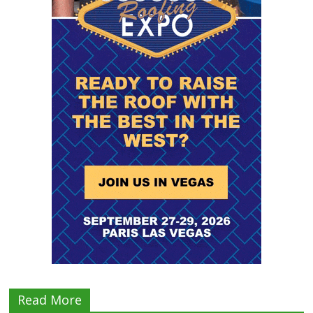
Read More