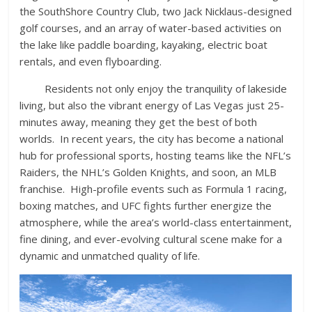
the SouthShore Country Club, two Jack Nicklaus-designed
golf courses, and an array of water-based activities on
the lake like paddle boarding, kayaking, electric boat
rentals, and even flyboarding.
Residents not only enjoy the tranquility of lakeside
living, but also the vibrant energy of Las Vegas just 25-
minutes away, meaning they get the best of both
worlds. In recent years, the city has become a national
hub for professional sports, hosting teams like the NFL’s
Raiders, the NHL’s Golden Knights, and soon, an MLB
franchise. High-profile events such as Formula 1 racing,
boxing matches, and UFC fights further energize the
atmosphere, while the area’s world-class entertainment,
fine dining, and ever-evolving cultural scene make for a
dynamic and unmatched quality of life.