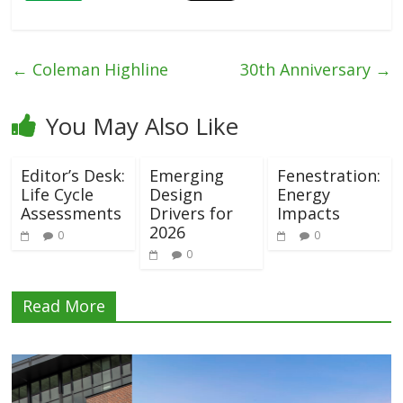
←
Coleman Highline
30th Anniversary
→
You May Also Like
Editor’s Desk:
Emerging
Fenestration:
Life Cycle
Design
Energy
Assessments
Drivers for
Impacts
2026
0
0
0
Read More