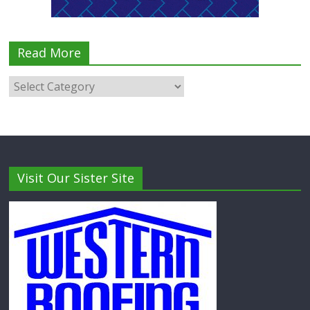
Read More
Visit Our Sister Site