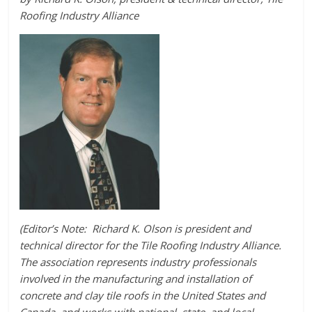
Roofing Industry Alliance
(Editor’s Note: Richard K. Olson is president and
technical director for the Tile Roofing Industry Alliance.
The association represents industry professionals
involved in the manufacturing and installation of
concrete and clay tile roofs in the United States and