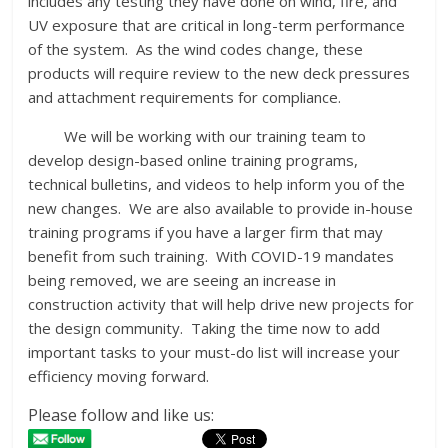
includes any testing they have done on wind, fire, and
UV exposure that are critical in long-term performance
of the system. As the wind codes change, these
products will require review to the new deck pressures
and attachment requirements for compliance.
We will be working with our training team to
develop design-based online training programs,
technical bulletins, and videos to help inform you of the
new changes. We are also available to provide in-house
training programs if you have a larger firm that may
benefit from such training. With COVID-19 mandates
being removed, we are seeing an increase in
construction activity that will help drive new projects for
the design community. Taking the time now to add
important tasks to your must-do list will increase your
efficiency moving forward.
Please follow and like us: