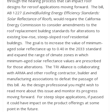
through the hearing process that can impact roof
designs for reroof applications moving forward. The bill,
AB 1227
(Levine)Building Energy Efficiency Standards:
Solar Reflectance of Roofs,
would require the California
Energy Commission to consider amendments to the
roof replacement building standards for alterations to
existing low-rise, steep-sloped roof residential
buildings. The goal is to increase the value of minimum-
aged solar reflectance up to 0.40 in the 2033 standard
and expand the range of climate zones in which
minimum-aged solar reflectance values are prescribed
for those alterations. The TRI Alliance is collaborating
with ARMA and other roofing contractor, builder and
manufacturing associations to defeat the passage of
this bill. As the design professional you might wish to
read more about this issue and monitor its progress
moving forward. For steep slope applications, if passed
it could have impact on the product offerings at some
point in the future.