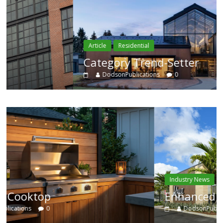
Article
Residential
Category Trend-Setter
DodsonPublications
0
Industry News
Enhanced Systems
DodsonPublications
0