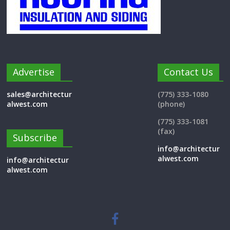
Advertise
Contact Us
sales@architectur
(775) 333-1080
alwest.com
(phone)
(775) 333-1081
(fax)
Subscribe
info@architectur
alwest.com
info@architectur
alwest.com