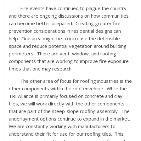
Fire events have continued to plague the country
and there are ongoing discussions on how communities
can become better prepared. Creating greater fire
prevention considerations in residential designs can
help. One area might be to increase the defensible
space and reduce potential vegetation around building
perimeters. There are vent, window, and roofing
components that are working to improve fire exposure
times that one may research.
The other area of focus for roofing industries is the
other components within the roof envelope. While the
TRI Alliance is primarily focused on concrete and clay
tiles, we will work directly with the other components
that are part of the steep-slope roofing assembly. The
underlayment options continue to expand in the market.
We are constantly working with manufacturers to
understand their fit for use for our roofing tiles. This