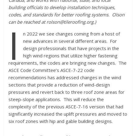
Canada, and works with national, state, and local
building officials to develop installation techniques,
codes, and standards for better roofing systems. Olson
I
can be reached at rolson@tileroofing.org.)
n 2022 we see changes coming from a host of
new advances in several different areas. For
design professionals that have projects in the
high wind regions that utilize higher fastening
requirements, the codes are bringing new changes. The
ASCE Code Committee’s ASCE-7-22 code
recommendations has addressed changes in the wind
sections that provide a reduction of wind-design
pressures and revert back to three roof zone areas for
steep-slope applications. This will reduce the
complexity of the previous ASCE-7-16 version that had
significantly increased the uplift pressures and moved to
six roof zones with hip and gable building designs.