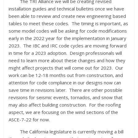
The TRI Alliance we will be creating revised
installation guides and technical bulletins once we have
been able to review and create new engineering based
tables to meet these codes. The timing is important, as
some model codes will be asking for code modifications
early in the 2022 year for the implementation in January
2023. The IBC and IRC code cycles are moving forward
in time for a 2023 adoption. Design professionals will
need to learn more about these changes and how they
might affect projects that will come out for 2023. Our
work can be 12-18 months out from construction, and
attention for code compliance in our designs now can
save time in revisions later. There are other possible
revisions for seismic events, tornados, and snow that
may also affect building construction. For the roofing
aspect, we are focusing on the wind sections of the
ASCE-7-22 for now.
The California legislature is currently moving a bill