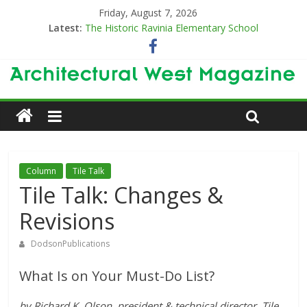
Friday, August 7, 2026
Latest:
The Historic Ravinia Elementary School
Designing for Decades
The Old & the New
Category Trend-Setter
Opening a New Chapter in Care
Column
Tile Talk
Tile Talk: Changes &
Revisions
DodsonPublications
What Is on Your Must-Do List?
by Richard K. Olson, president & technical director, Tile