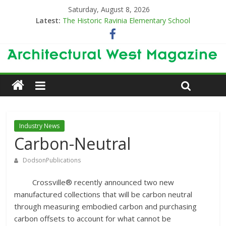
Saturday, August 8, 2026
Latest:
The Historic Ravinia Elementary School
Designing for Decades
The Old & the New
Category Trend-Setter
Opening a New Chapter in Care
Industry News
Carbon-Neutral
DodsonPublications
Crossville® recently announced two new
manufactured collections that will be carbon neutral
through measuring embodied carbon and purchasing
carbon offsets to account for what cannot be