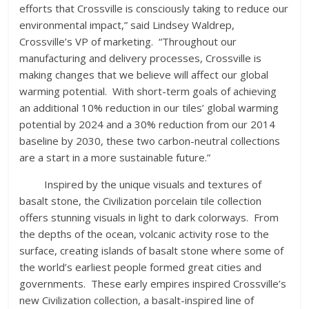
efforts that Crossville is consciously taking to reduce our
environmental impact,” said Lindsey Waldrep,
Crossville’s VP of marketing. “Throughout our
manufacturing and delivery processes, Crossville is
making changes that we believe will affect our global
warming potential. With short-term goals of achieving
an additional 10% reduction in our tiles’ global warming
potential by 2024 and a 30% reduction from our 2014
baseline by 2030, these two carbon-neutral collections
are a start in a more sustainable future.”
Inspired by the unique visuals and textures of
basalt stone, the Civilization porcelain tile collection
offers stunning visuals in light to dark colorways. From
the depths of the ocean, volcanic activity rose to the
surface, creating islands of basalt stone where some of
the world’s earliest people formed great cities and
governments. These early empires inspired Crossville’s
new Civilization collection, a basalt-inspired line of