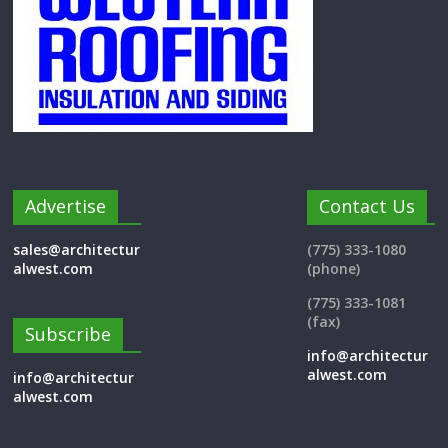
Advertise
Contact Us
sales@architectur
(775) 333-1080
alwest.com
(phone)
(775) 333-1081
(fax)
Subscribe
info@architectur
alwest.com
info@architectur
alwest.com