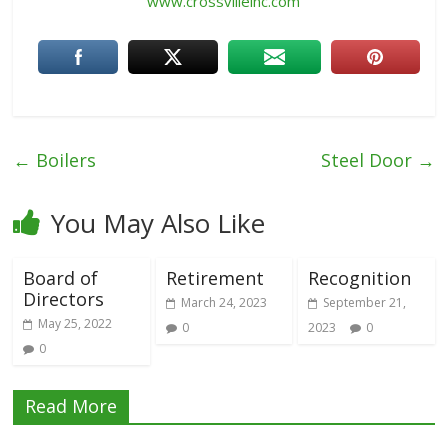
www.crossvilleinc.com
←
Boilers
Steel Door
→
You May Also Like
Board of
Retirement
Recognition
Directors
March 24, 2023
September 21,
May 25, 2022
0
2023
0
0
Read More