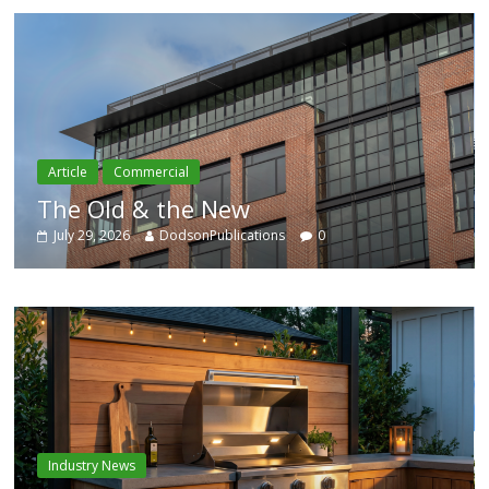
Article
Residential
Category Trend-Setter
ns
0
July 29, 2026
DodsonPublications
Industry News