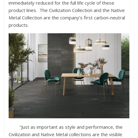
immediately reduced for the full life cycle of these
product lines. The Civilization Collection and the Native
Metal Collection are the company’s first carbon-neutral
products.
“Just as important as style and performance, the
Civilization and Native Metal collections are the visible