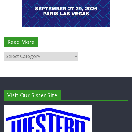
Read More
Visit Our Sister Site