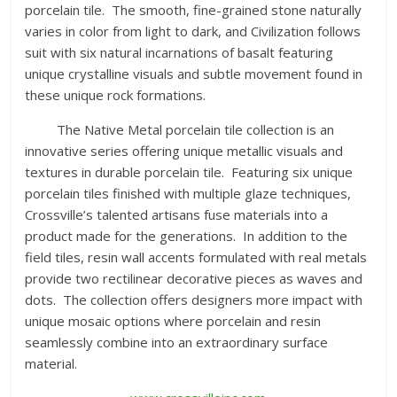
porcelain tile. The smooth, fine-grained stone naturally
varies in color from light to dark, and Civilization follows
suit with six natural incarnations of basalt featuring
unique crystalline visuals and subtle movement found in
these unique rock formations.
The Native Metal porcelain tile collection is an
innovative series offering unique metallic visuals and
textures in durable porcelain tile. Featuring six unique
porcelain tiles finished with multiple glaze techniques,
Crossville’s talented artisans fuse materials into a
product made for the generations. In addition to the
field tiles, resin wall accents formulated with real metals
provide two rectilinear decorative pieces as waves and
dots. The collection offers designers more impact with
unique mosaic options where porcelain and resin
seamlessly combine into an extraordinary surface
material.