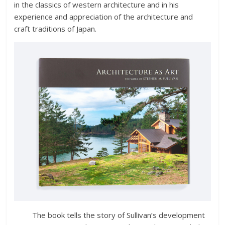
in the classics of western architecture and in his
experience and appreciation of the architecture and
craft traditions of Japan.
The book tells the story of Sullivan’s development