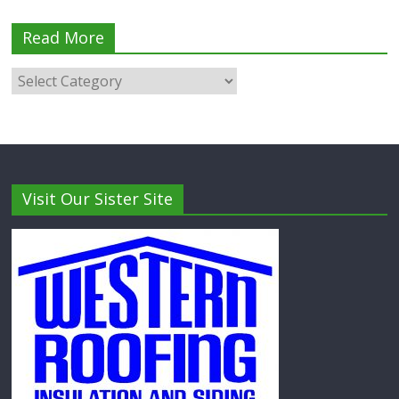
Read More
Visit Our Sister Site