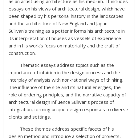
as an artist using architecture as his medium. It includes
essays on his views of architectural design, which have
been shaped by his personal history in the landscapes
and the architecture of New England and Japan.
Sullivan’s training as a potter informs his architecture in
its interpretation of houses as vessels of experience
and in his work’s focus on materiality and the craft of
construction.
Thematic essays address topics such as the
importance of intuition in the design process and the
interplay of analysis with non-rational ways of thinking.
The influence of the site and its natural energies, the
role of ordering principles, and the narrative capacity of
architectural design influence Sullivan’s process of
integration, forming unique design responses to diverse
clients and settings.
These themes address specific facets of his
design method and introduce a selection of projects,