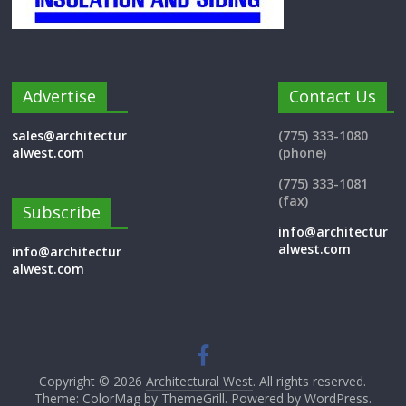
Advertise
Contact Us
sales@architectur
(775) 333-1080
alwest.com
(phone)
(775) 333-1081
(fax)
Subscribe
info@architectur
alwest.com
info@architectur
alwest.com
Copyright © 2026
Architectural West
. All rights reserved.
Theme: ColorMag by
ThemeGrill
. Powered by
WordPress
.