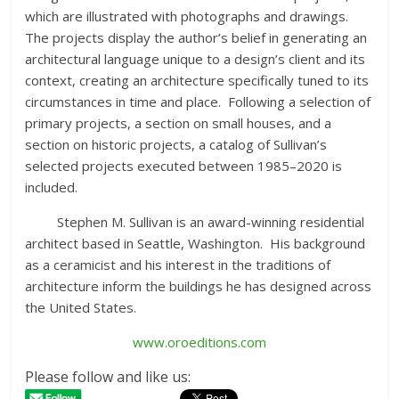
which are illustrated with photographs and drawings.
The projects display the author’s belief in generating an
architectural language unique to a design’s client and its
context, creating an architecture specifically tuned to its
circumstances in time and place. Following a selection of
primary projects, a section on small houses, and a
section on historic projects, a catalog of Sullivan’s
selected projects executed between 1985–2020 is
included.
Stephen M. Sullivan is an award-winning residential
architect based in Seattle, Washington. His background
as a ceramicist and his interest in the traditions of
architecture inform the buildings he has designed across
the United States.
www.oroeditions.com
Please follow and like us: