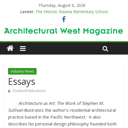
Thursday, August 6, 2026
Latest:
The Historic Ravinia Elementary School
Designing for Decades
The Old & the New
Category Trend-Setter
Opening a New Chapter in Care
Industry News
Essays
DodsonPublications
Architecture as Art: The Work of Stephen M.
Sullivan
illustrates the author’s residential architectural
practice based in the Pacific Northwest. It also
describes his personal design philosophy founded both