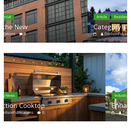
Article
Residential
Category Trend-Setter
DodsonPublications
0
Industry News
Enhanced Systems
DodsonPublications
0