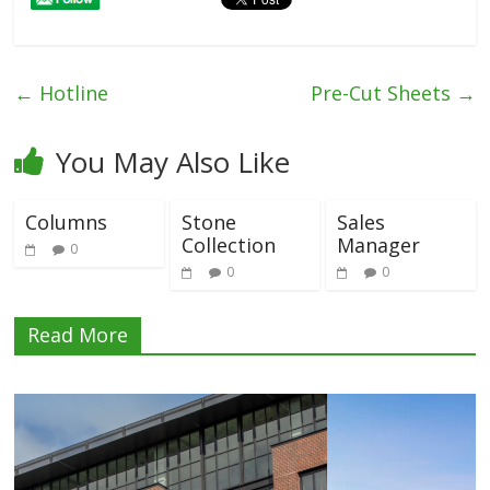
←
Hotline
Pre-Cut Sheets
→
You May Also Like
Columns
Stone
Sales
Collection
Manager
0
0
0
Read More