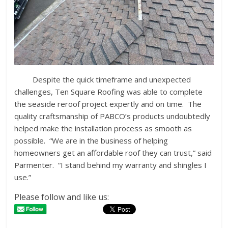
Despite the quick timeframe and unexpected
challenges, Ten Square Roofing was able to complete
the seaside reroof project expertly and on time. The
quality craftsmanship of PABCO’s products undoubtedly
helped make the installation process as smooth as
possible. “We are in the business of helping
homeowners get an affordable roof they can trust,” said
Parmenter. “I stand behind my warranty and shingles I
use.”
Please follow and like us: