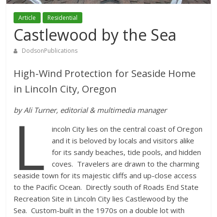
Article
Residential
Castlewood by the Sea
DodsonPublications
High-Wind Protection for Seaside Home
in Lincoln City, Oregon
L
by Ali Turner, editorial & multimedia manager
incoln City lies on the central coast of Oregon
and it is beloved by locals and visitors alike
for its sandy beaches, tide pools, and hidden
coves. Travelers are drawn to the charming
seaside town for its majestic cliffs and up-close access
to the Pacific Ocean. Directly south of Roads End State
Recreation Site in Lincoln City lies Castlewood by the
Sea. Custom-built in the 1970s on a double lot with