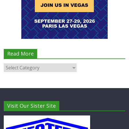
Read More
Visit Our Sister Site