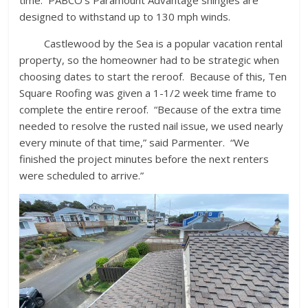
time. PABCO’s Paramount Advantage shingles are
designed to withstand up to 130 mph winds.
Castlewood by the Sea is a popular vacation rental
property, so the homeowner had to be strategic when
choosing dates to start the reroof. Because of this, Ten
Square Roofing was given a 1-1/2 week time frame to
complete the entire reroof. “Because of the extra time
needed to resolve the rusted nail issue, we used nearly
every minute of that time,” said Parmenter. “We
finished the project minutes before the next renters
were scheduled to arrive.”