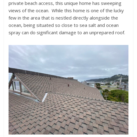
private beach access, this unique home has sweeping
views of the ocean. While this home is one of the lucky
few in the area that is nestled directly alongside the
ocean, being situated so close to sea salt and ocean
spray can do significant damage to an unprepared roof.