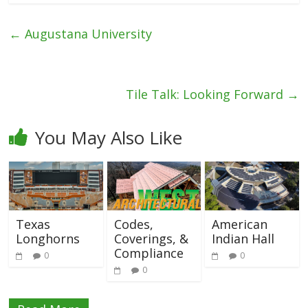
←
Augustana University
Tile Talk: Looking Forward
→
You May Also Like
Texas
Codes,
American
Longhorns
Coverings, &
Indian Hall
Compliance
0
0
0