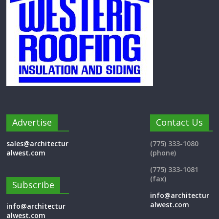
Advertise
Contact Us
sales@architectur
(775) 333-1080
alwest.com
(phone)
(775) 333-1081
(fax)
Subscribe
info@architectur
alwest.com
info@architectur
alwest.com