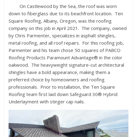
On Castlewood by the Sea, the roof was worn
down to fiberglass due to its beachfront location. Ten
Square Roofing, Albany, Oregon, was the roofing
company on this job in April 2021. The company, owned
by Chris Parmenter, specializes in asphalt shingles,
metal roofing, and all roof repairs. For this roofing job,
Parmenter and his team chose 50 squares of PABCO
Roofing Products Paramount Advantage® in the color
oakwood. The heavyweight signature-cut architectural
shingles have a bold appearance, making them a
preferred choice by homeowners and roofing
professionals. Prior to installation, the Ten Square
Roofing team first laid down Safeguard 30® Hybrid
Underlayment with stinger cap nails.