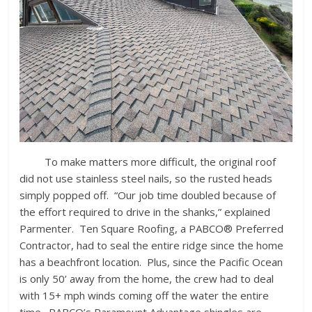
To make matters more difficult, the original roof
did not use stainless steel nails, so the rusted heads
simply popped off. “Our job time doubled because of
the effort required to drive in the shanks,” explained
Parmenter. Ten Square Roofing, a PABCO® Preferred
Contractor, had to seal the entire ridge since the home
has a beachfront location. Plus, since the Pacific Ocean
is only 50’ away from the home, the crew had to deal
with 15+ mph winds coming off the water the entire