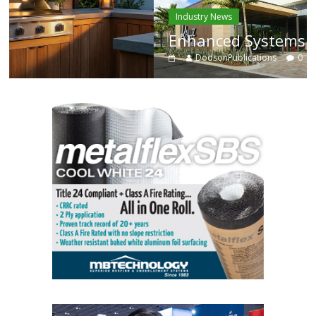
Industry News
Enhanced Systems
DodsonPublications
0