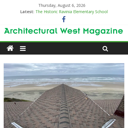
Thursday, August 6, 2026
Latest:
The Historic Ravinia Elementary School
Designing for Decades
The Old & the New
Category Trend-Setter
Opening a New Chapter in Care