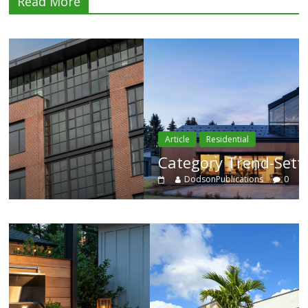
Read More
Article
Residential
Category Trend-Setter
DodsonPublications
0