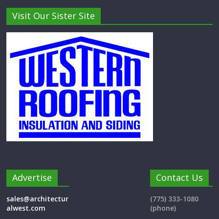
Visit Our Sister Site
Advertise
Contact Us
sales@architectur
(775) 333-1080
alwest.com
(phone)