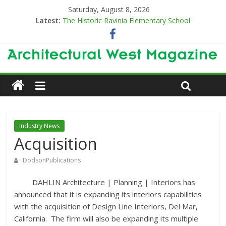
Saturday, August 8, 2026
Latest:
The Historic Ravinia Elementary School
Designing for Decades
The Old & the New
Category Trend-Setter
Opening a New Chapter in Care
Industry News
Acquisition
DodsonPublications
DAHLIN Architecture | Planning | Interiors has
announced that it is expanding its interiors capabilities
with the acquisition of Design Line Interiors, Del Mar,
California. The firm will also be expanding its multiple