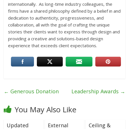
internationally. As long-time industry colleagues, the
firms have a shared philosophy defined by a belief in and
dedication to authenticity, progressiveness, and
collaboration, all with the goal of crafting the unique
stories their clients want to express through design and
providing a creative and solutions-based design
experience that exceeds client expectations.
←
Generous Donation
Leadership Awards
→
You May Also Like
Updated
External
Ceiling &