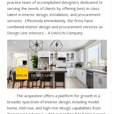
practice team of accomplished designers dedicated to
serving the needs of clients by offering best-in-class
talent in interior design, installation, and procurement
services. Effectively immediately, the firms have
combined interior design and procurement services as
Design Line Interiors – A DAHLIN Company.
The acquisition offers a platform for growth in a
broader spectrum of interior design, including model
home, mid-rise, and high-rise design capabilities from
Design Line Interiors, while expanding DAHLIN’s current