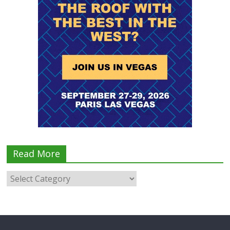
Read More