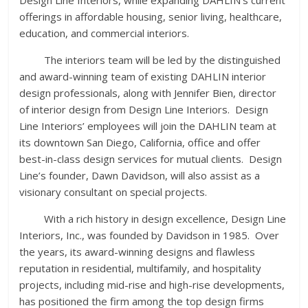
offerings in affordable housing, senior living, healthcare,
education, and commercial interiors.
The interiors team will be led by the distinguished
and award-winning team of existing DAHLIN interior
design professionals, along with Jennifer Bien, director
of interior design from Design Line Interiors. Design
Line Interiors’ employees will join the DAHLIN team at
its downtown San Diego, California, office and offer
best-in-class design services for mutual clients. Design
Line’s founder, Dawn Davidson, will also assist as a
visionary consultant on special projects.
With a rich history in design excellence, Design Line
Interiors, Inc., was founded by Davidson in 1985. Over
the years, its award-winning designs and flawless
reputation in residential, multifamily, and hospitality
projects, including mid-rise and high-rise developments,
has positioned the firm among the top design firms