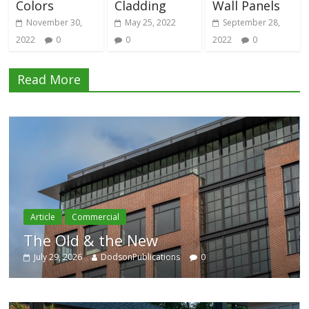
Colors
Cladding
Wall Panels
November 30,
May 25, 2022
September 28,
2022
0
0
2022
0
Read More
Commercial
Article
Old & the New
Catego
9, 2026
DodsonPublications
0
July 29, 20