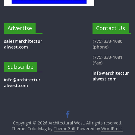
Advertise
Contact Us
sales@architectur
(775) 333-1080
alwest.com
(phone)
(775) 333-1081
(fax)
Subscribe
info@architectur
alwest.com
info@architectur
alwest.com
Copyright © 2026
Architectural West
. All rights reserved.
Theme: ColorMag by
ThemeGrill
. Powered by
WordPress
.