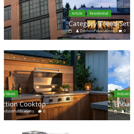
Article
Residential
Category Trend-Setter
DodsonPublications
0
Industry News
Enhanced Systems
DodsonPublications
0