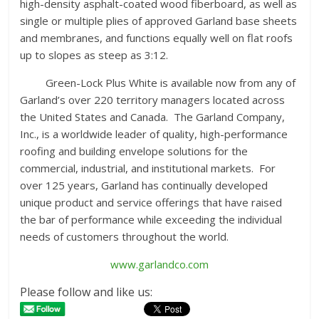
high-density asphalt-coated wood fiberboard, as well as
single or multiple plies of approved Garland base sheets
and membranes, and functions equally well on flat roofs
up to slopes as steep as 3:12.
Green-Lock Plus White is available now from any of
Garland’s over 220 territory managers located across
the United States and Canada. The Garland Company,
Inc., is a worldwide leader of quality, high-performance
roofing and building envelope solutions for the
commercial, industrial, and institutional markets. For
over 125 years, Garland has continually developed
unique product and service offerings that have raised
the bar of performance while exceeding the individual
needs of customers throughout the world.
www.garlandco.com
Please follow and like us: