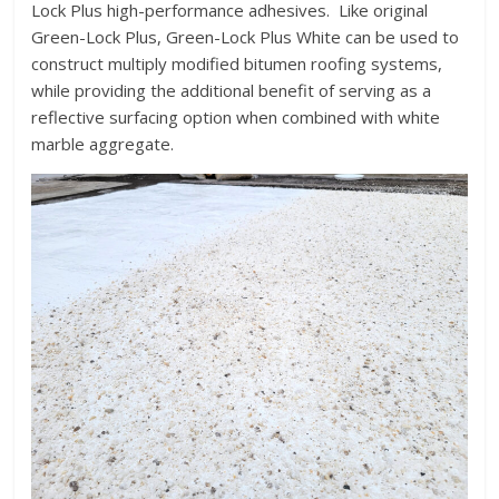
Lock Plus high-performance adhesives. Like original
Green-Lock Plus, Green-Lock Plus White can be used to
construct multiply modified bitumen roofing systems,
while providing the additional benefit of serving as a
reflective surfacing option when combined with white
marble aggregate.