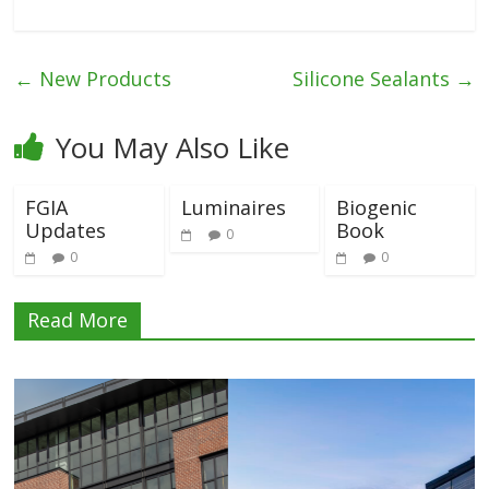
←
New Products
Silicone Sealants
→
You May Also Like
FGIA
Luminaires
Biogenic
Updates
Book
0
0
0
Read More