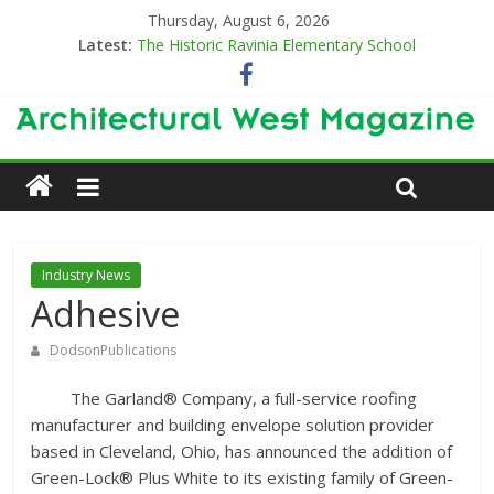
Thursday, August 6, 2026
Latest:
The Historic Ravinia Elementary School
Designing for Decades
The Old & the New
Category Trend-Setter
Opening a New Chapter in Care
Industry News
Adhesive
DodsonPublications
The Garland® Company, a full-service roofing
manufacturer and building envelope solution provider
based in Cleveland, Ohio, has announced the addition of
Green-Lock® Plus White to its existing family of Green-