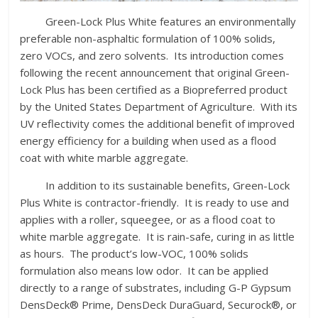
Green-Lock Plus White features an environmentally
preferable non-asphaltic formulation of 100% solids,
zero VOCs, and zero solvents. Its introduction comes
following the recent announcement that original Green-
Lock Plus has been certified as a Biopreferred product
by the United States Department of Agriculture. With its
UV reflectivity comes the additional benefit of improved
energy efficiency for a building when used as a flood
coat with white marble aggregate.
In addition to its sustainable benefits, Green-Lock
Plus White is contractor-friendly. It is ready to use and
applies with a roller, squeegee, or as a flood coat to
white marble aggregate. It is rain-safe, curing in as little
as hours. The product’s low-VOC, 100% solids
formulation also means low odor. It can be applied
directly to a range of substrates, including G-P Gypsum
DensDeck® Prime, DensDeck DuraGuard, Securock®, or