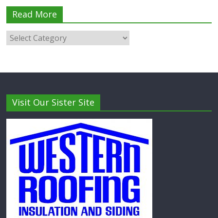
Read More
Visit Our Sister Site