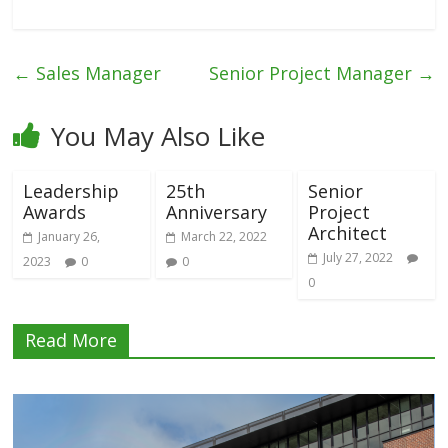
←
Sales Manager
Senior Project Manager
→
You May Also Like
Leadership
25th
Senior
Awards
Anniversary
Project
Architect
January 26,
March 22, 2022
July 27, 2022
2023
0
0
0
Read More