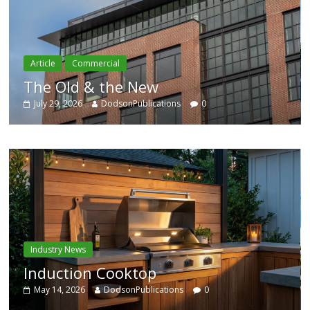
Article
Residential
Category Trend-Setter
July 29, 2026
DodsonPublications
0
Industry News
Enhanced Systems
0
May 14, 2026
DodsonPublications
0