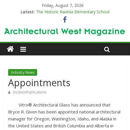
Friday, August 7, 2026
Latest:
The Historic Ravinia Elementary School
Designing for Decades
The Old & the New
Category Trend-Setter
Opening a New Chapter in Care
Industry News
Appointments
DodsonPublications
Vitro® Architectural Glass has announced that
Bryce R. Given has been appointed national architectural
manager for Oregon, Washington, Idaho, and Alaska in
the United States and British Columbia and Alberta in