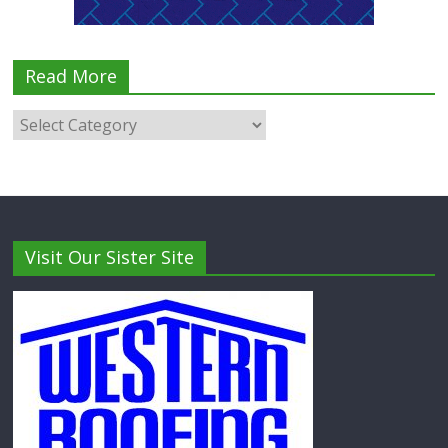
Read More
Visit Our Sister Site