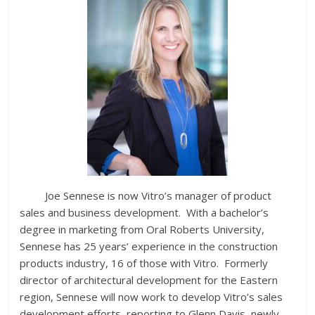
Joe Sennese is now Vitro’s manager of product
sales and business development. With a bachelor’s
degree in marketing from Oral Roberts University,
Sennese has 25 years’ experience in the construction
products industry, 16 of those with Vitro. Formerly
director of architectural development for the Eastern
region, Sennese will now work to develop Vitro’s sales
development efforts, reporting to Glenn Davis, newly