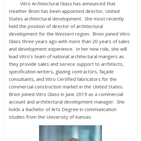
Vitro Architectural Glass has announced that
Heather Brion has been appointed director, United
States architectural development. She most recently
held the position of director of architectural
development for the Western region. Brion joined Vitro
Glass three years ago with more than 20 years of sales
and development experience. In her new role, she will
lead Vitro’s team of national architectural mangers as
they provide sales and service support to architects,
specification writers, glazing contractors, façade
consultants, and Vitro Certified fabricators for the
commercial construction market in the United States.
Brion joined Vitro Glass in June 2019 as a commercial
account and architectural development manager. She
holds a Bachelor of Arts Degree in communication
studies from the University of Kansas.