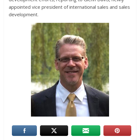
appointed vice president of international sales and sales
development.