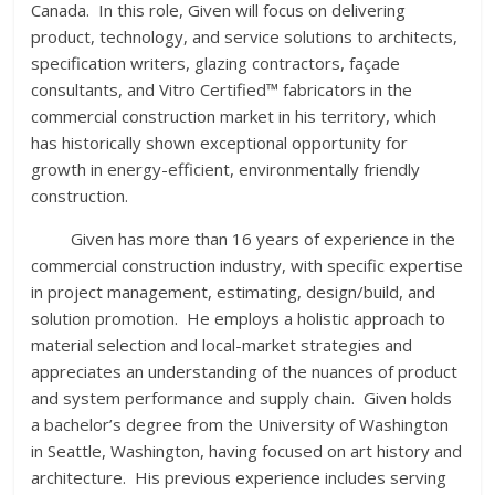
Canada. In this role, Given will focus on delivering
product, technology, and service solutions to architects,
specification writers, glazing contractors, façade
consultants, and Vitro Certified™ fabricators in the
commercial construction market in his territory, which
has historically shown exceptional opportunity for
growth in energy-efficient, environmentally friendly
construction.
Given has more than 16 years of experience in the
commercial construction industry, with specific expertise
in project management, estimating, design/build, and
solution promotion. He employs a holistic approach to
material selection and local-market strategies and
appreciates an understanding of the nuances of product
and system performance and supply chain. Given holds
a bachelor’s degree from the University of Washington
in Seattle, Washington, having focused on art history and
architecture. His previous experience includes serving