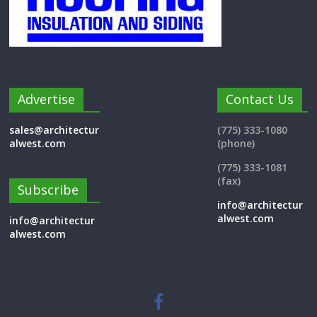
Advertise
Contact Us
sales@architectur
(775) 333-1080
alwest.com
(phone)
(775) 333-1081
(fax)
Subscribe
info@architectur
alwest.com
info@architectur
alwest.com