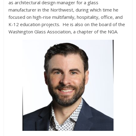
as architectural design manager for a glass
manufacturer in the Northwest, during which time he
focused on high-rise multifamily, hospitality, office, and
K-12 education projects. He is also on the board of the
Washington Glass Association, a chapter of the NGA.