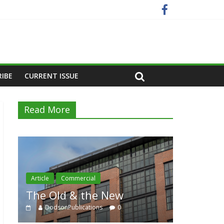
RIBE
CURRENT ISSUE
Read More
Article
Residential
e New
Category Trend-Setter
ns
0
DodsonPublications
0