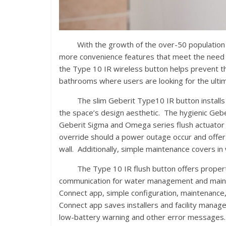
With the growth of the over-50 population in 
more convenience features that meet the need fo
the Type 10 IR wireless button helps prevent th
bathrooms where users are looking for the ultim
The slim Geberit Type10 IR button installs co
the space’s design aesthetic. The hygienic Gebe
Geberit Sigma and Omega series flush actuator 
override should a power outage occur and offer
wall. Additionally, simple maintenance covers in 
The Type 10 IR flush button offers property 
communication for water management and maint
Connect app, simple configuration, maintenance,
Connect app saves installers and facility manage
low-battery warning and other error messages. 