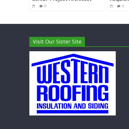
0
0
Visit Our Sister Site