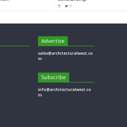
0
Advertise
sales@architecturalwest.co
m
Subscribe
info@architecturalwest.co
m