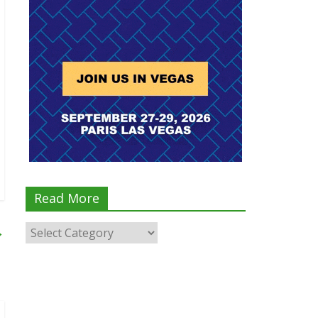
Read More
→