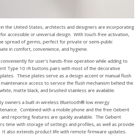
the United States, architects and designers are incorporating
r accessible or universal design. With touch-free activation,
e spread of germs, perfect for private or semi-public
ate in comfort, convenience, and hygiene.
nveniently for user’s hands-free operation while adding to
rit Type 10 IR buttons pairs with most of the decorative
plates. These plates serve as a design accent or manual flush
 maintenance access to service the flush mechanism behind the
white, matte black, and brushed stainless are available.
owners a built-in wireless Bluetooth® low energy
enance. Combined with a mobile phone and the free Geberit
 and reporting features are quickly available. The Geberit
rs time with storage of settings and profiles, as well as provide
It also extends product life with remote firmware updates.