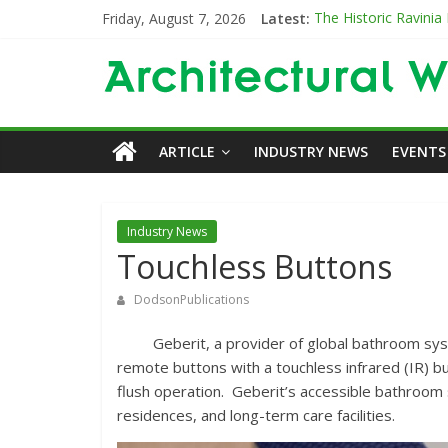
Friday, August 7, 2026
Latest:
The Historic Ravinia
Designing for Decad
The Old & the New
Category Trend-Sett
Opening a New Chapt
ARTICLE
INDUSTRY NEWS
EVENTS
Industry News
Touchless Buttons
DodsonPublications
Geberit, a provider of global bathroom syste
remote buttons with a touchless infrared (IR) b
flush operation. Geberit’s accessible bathroom 
residences, and long-term care facilities.