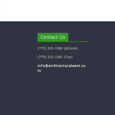
Contact Us
(775) 333-1080 (phone)
(775) 333-1081 (fax)
info@architecturalwest.co
m