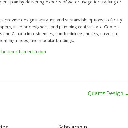
ent plan by delivering exports of water usage for tracking or
ovide design inspiration and sustainable options to facility
opers, interior designers, and plumbing contractors. Geberit
s and Canada in residences, condominiums, hotels, universal
tment high-rises, and modular buildings.
beritnorthamerica.com
Quartz Design
tion
Scholarship