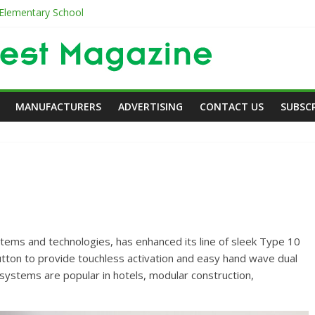
 Elementary School
es
er
er in Care
MANUFACTURERS
ADVERTISING
CONTACT US
SUBSC
ms and technologies, has enhanced its line of sleek Type 10
Article
Article
Commercial
utton to provide touchless activation and easy hand wave dual
Ellen Browning Building
The Old & th
systems are popular in hotels, modular construction,
DodsonPublications
0
DodsonPublicatio