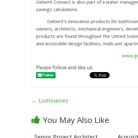
Geberit Connect is also part of a water managem
savings calculations.
Geberit’s innovative products for bathrooms pr
owners, architects, mechanical engineers, devel
products are found throughout the United State
and accessible design facilities, multi-unit apar
www.ge
Please follow and like us:
←
Luminaires
You May Also Like
Senior Project Architect
Acquisi