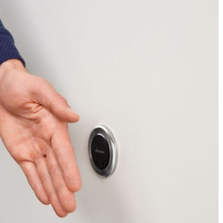
Industry News
Dark Gray
DodsonPublications
0