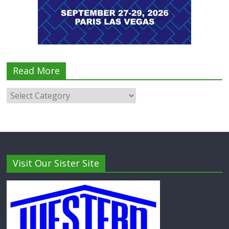
Read More
Visit Our Sister Site