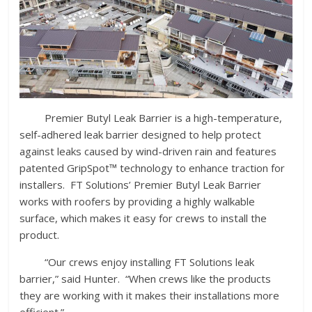
Premier Butyl Leak Barrier is a high-temperature,
self-adhered leak barrier designed to help protect
against leaks caused by wind-driven rain and features
patented GripSpot™ technology to enhance traction for
installers. FT Solutions’ Premier Butyl Leak Barrier
works with roofers by providing a highly walkable
surface, which makes it easy for crews to install the
product.
“Our crews enjoy installing FT Solutions leak
barrier,” said Hunter. “When crews like the products
they are working with it makes their installations more
efficient.”