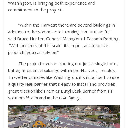
Washington, is bringing both experience and
commitment to the project.
“Within the Harvest there are several buildings in
addition to the Somm Hotel, totaling 120,000 sq.ft.,”
said Bruce Hunter, General Manager of Tacoma Roofing.
“With projects of this scale, it’s important to utilize
products you can rely on.”
The project involves roofing not just a single hotel,
but eight distinct buildings within the Harvest complex.
In wetter climates like Washington, it’s important to use
a quality leak barrier that’s easy to install and provides
great traction like Premier Butyl Leak Barrier from FT
Solutions™, a brand in the GAF family.