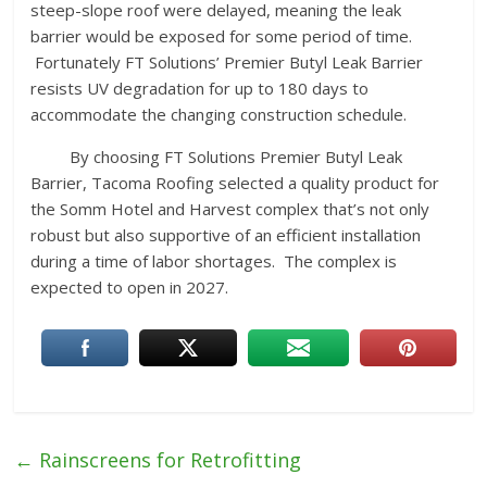
steep-slope roof were delayed, meaning the leak
barrier would be exposed for some period of time.
Fortunately FT Solutions’ Premier Butyl Leak Barrier
resists UV degradation for up to 180 days to
accommodate the changing construction schedule.
By choosing FT Solutions Premier Butyl Leak
Barrier, Tacoma Roofing selected a quality product for
the Somm Hotel and Harvest complex that’s not only
robust but also supportive of an efficient installation
during a time of labor shortages. The complex is
expected to open in 2027.
←
Rainscreens for Retrofitting