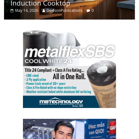
Enhanced Systems
May 14, 2026
DodsonPublications
0