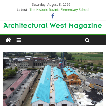
Saturday, August 8, 2026
Latest:
The Historic Ravinia Elementary School
Designing for Decades
The Old & the New
Category Trend-Setter
Opening a New Chapter in Care