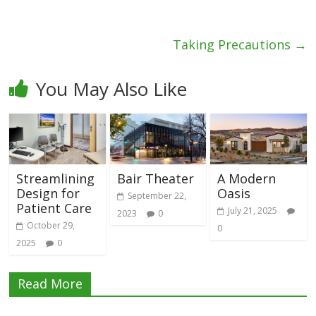
Taking Precautions
→
You May Also Like
Streamlining
Bair Theater
A Modern
Design for
Oasis
September 22,
Patient Care
July 21, 2025
2023
0
October 29,
0
2025
0
Read More