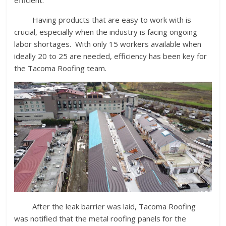
Having products that are easy to work with is
crucial, especially when the industry is facing ongoing
labor shortages. With only 15 workers available when
ideally 20 to 25 are needed, efficiency has been key for
the Tacoma Roofing team.
After the leak barrier was laid, Tacoma Roofing
was notified that the metal roofing panels for the