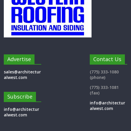
Advertise
Contact Us
sales@architectur
(775) 333-1080
alwest.com
(phone)
(775) 333-1081
(fax)
Subscribe
info@architectur
alwest.com
info@architectur
alwest.com