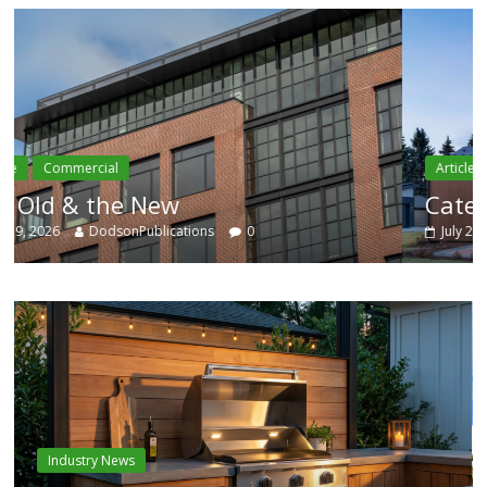
Article
Residential
Category Trend-Setter
July 29, 2026
DodsonPublications
0
Industry News