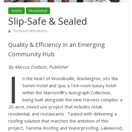
Article
Residential
Slip-Safe & Sealed
DodsonPublications
Quality & Efficiency in an Emerging
Community Hub
I
By Marcus Dodson, Publisher
n the heart of Woodinville, Washington, sits the
Somm Hotel and Spa, a 164-room luxury hotel
within the Marriott®’s Autograph Collection,
being built alongside the new Harvest complex: a
20-acre, mixed use project that includes retail,
residential, and restaurants. Tasked with delivering a
roofing solution that matches the ambition of this
project, Tacoma Roofing and Waterproofing, Lakewood,